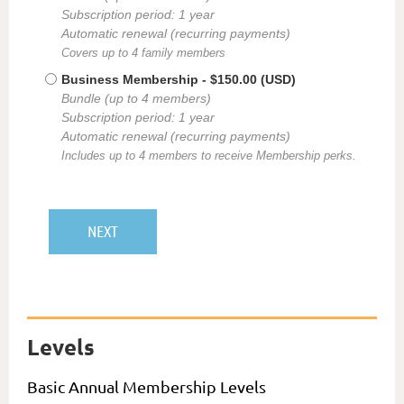
Subscription period: 1 year
Automatic renewal (recurring payments)
Covers up to 4 family members
Business Membership
- $150.00 (USD)
Bundle (up to 4 members)
Subscription period: 1 year
Automatic renewal (recurring payments)
Includes up to 4 members to receive Membership perks.
Levels
Basic Annual Membership Levels