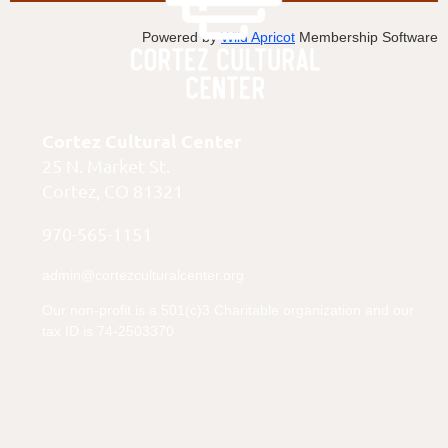
Powered by
Wild Apricot
Membership Software
Cortez Cultural Center
25 N. Market St.
Cortez, CO 81321
970-565-1151
admin@cortezculturalcenter.org
Our non-profit is a 501(c)3 Charitable organization and our
tax ID is 74-2503370