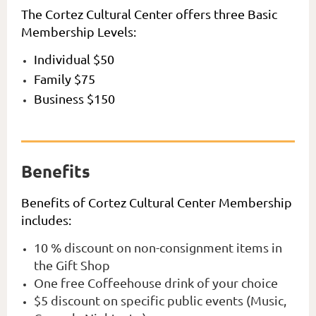
The Cortez Cultural Center offers three Basic
Membership Levels:
Individual $50
Family $75
Business $150
Benefits
Benefits of Cortez Cultural Center Membership
includes:
10 % discount on non-consignment items in
the Gift Shop
One free Coffeehouse drink of your choice
$5 discount on specific public events (Music,