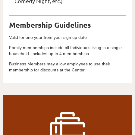
Comedy Night, etc.)
Membership Guidelines
Valid for one year from your sign up date
Family memberships include all Individuals living in a single
household. Includes up to 4 memberships.
Business Members may allow employees to use their
membership for discounts at the Center.