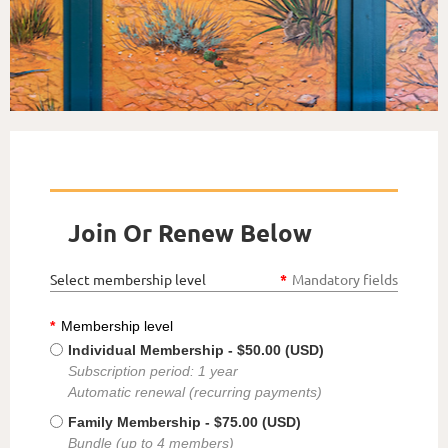
Join Or Renew Below
Select membership level
*
Mandatory fields
*
Membership level
Individual Membership
- $50.00 (USD)
Subscription period: 1 year
Automatic renewal (recurring payments)
Family Membership
- $75.00 (USD)
Bundle (up to 4 members)