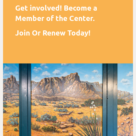
Get involved! Become a
Member of the Center.
Join Or Renew Today!