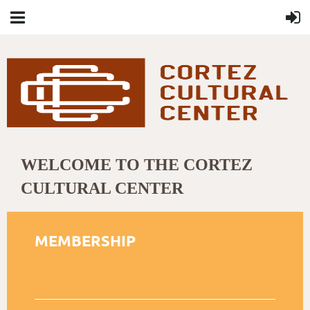
WELCOME TO THE CORTEZ
CULTURAL CENTER
MEMBERSHIP