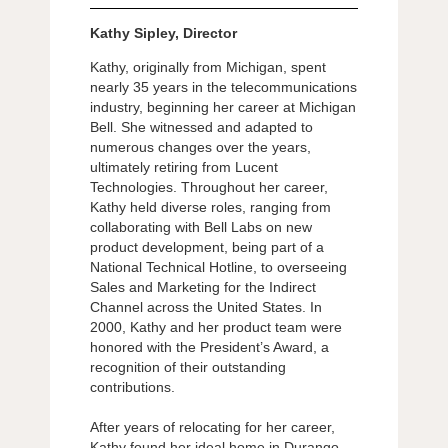
Kathy Sipley, Director
Kathy, originally from Michigan, spent
nearly 35 years in the telecommunications
industry, beginning her career at Michigan
Bell. She witnessed and adapted to
numerous changes over the years,
ultimately retiring from Lucent
Technologies. Throughout her career,
Kathy held diverse roles, ranging from
collaborating with Bell Labs on new
product development, being part of a
National Technical Hotline, to overseeing
Sales and Marketing for the Indirect
Channel across the United States. In
2000, Kathy and her product team were
honored with the President’s Award, a
recognition of their outstanding
contributions.
After years of relocating for her career,
Kathy found her ideal home in Durango.