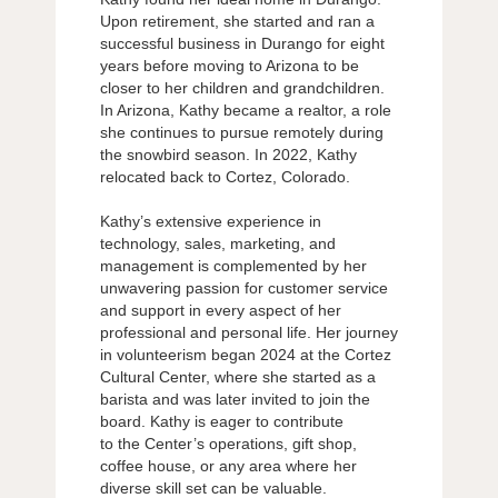
Upon retirement, she started and ran a
successful business in Durango for eight
years before moving to Arizona to be
closer to her children and grandchildren.
In Arizona, Kathy became a realtor, a role
she continues to pursue remotely during
the snowbird season. In 2022, Kathy
relocated back to Cortez, Colorado.
Kathy’s extensive experience in
technology, sales, marketing, and
management is complemented by her
unwavering passion for customer service
and support in every aspect of her
professional and personal life. Her journey
in volunteerism began 2024 at the Cortez
Cultural Center, where she started as a
barista and was later invited to join the
board. Kathy is eager to contribute
to the Center’s operations, gift shop,
coffee house, or any area where her
diverse skill set can be valuable.