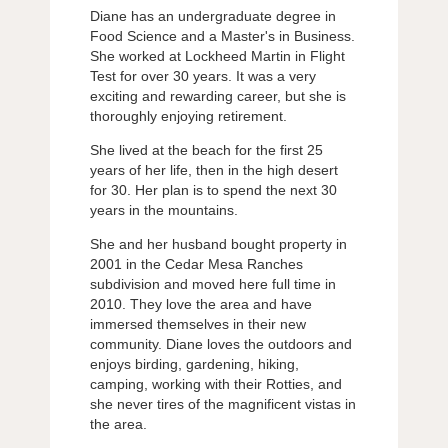
Diane has an undergraduate degree in
Food Science and a Master's in Business.
She worked at Lockheed Martin in Flight
Test for over 30 years. It was a very
exciting and rewarding career, but she is
thoroughly enjoying retirement.
She lived at the beach for the first 25
years of her life, then in the high desert
for 30. Her plan is to spend the next 30
years in the mountains.
She and her husband bought property in
2001 in the Cedar Mesa Ranches
subdivision and moved here full time in
2010. They love the area and have
immersed themselves in their new
community. Diane loves the outdoors and
enjoys birding, gardening, hiking,
camping, working with their Rotties, and
she never tires of the magnificent vistas in
the area.