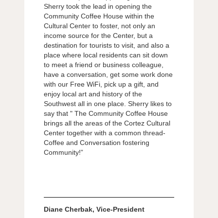
Sherry took the lead in opening the
Community Coffee House within the
Cultural Center to foster, not only an
income source for the Center, but a
destination for tourists to visit, and also a
place where local residents can sit down
to meet a friend or business colleague,
have a conversation, get some work done
with our Free WiFi, pick up a gift, and
enjoy local art and history of the
Southwest all in one place. Sherry likes to
say that " The Community Coffee House
brings all the areas of the Cortez Cultural
Center together with a common thread-
Coffee and Conversation fostering
Community!”
Diane Cherbak, Vice-President