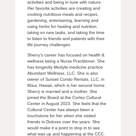
activities and being in tune with nature.
Her favorite activities are creating and
cooking nutritious meals and recipes,
gardening, entertaining, learning and
using herbs for healing and nutrition,
taking on new tasks, and taking the time
to listen to friends and patients with their
life journey challenges.
Sherry's career has focused on health &
wellness being a Nurse Practitioner. She
has longevity lifestyle medicine practice
Abundant Wellness, LLC. She is also
owner of Sunset Condo Rentals, LLC, in
Maui, Hawaii, which is her second home.
Sherry is married and a mother. She
joined the Board at the Cortez Cultural
Center in August 2023. She feels that the
Cultural Center has always been a
touchstone for her when she visited
friends in Dolores over the years. She
would make it a point to stop in to see
what was up and happening at the CCC.