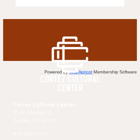
Powered by
Wild Apricot
Membership Software
Cortez Cultural Center
25 N. Market St.
Cortez, CO 81321
970-565-1151