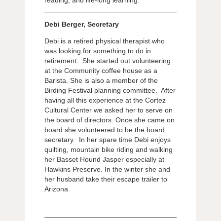
Debi Berger, Secretary
Debi is a retired physical therapist who
was looking for something to do in
retirement. She started out volunteering
at the Community coffee house as a
Barista. She is also a member of the
Birding Festival planning committee. After
having all this experience at the Cortez
Cultural Center we asked her to serve on
the board of directors. Once she came on
board she volunteered to be the board
secretary. In her spare time Debi enjoys
quilting, mountain bike riding and walking
her Basset Hound Jasper especially at
Hawkins Preserve. In the winter she and
her husband take their escape trailer to
Arizona.