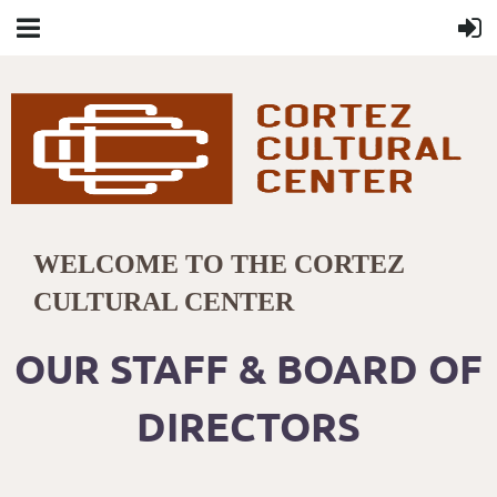
WELCOME TO THE CORTEZ
CULTURAL CENTER
OUR STAFF & BOARD OF
DIRECTORS