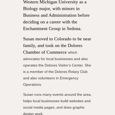
Western Michigan University as a
Biology major, with minors in
Business and Administration before
deciding on a career with the
Enchantment Group in Sedona.
Susan moved to Colorado to be near
family, and took on the Dolores
Chamber of Commerce
which
advocates for local businesses and also
operates the Dolores Visitor's Center. She
is a member of the Dolores Rotary Club
and also volunteers in Emergency
Operations.
Susan runs many events around the area,
helps local businesses build websites and
social media pages, and does graphic
design work.