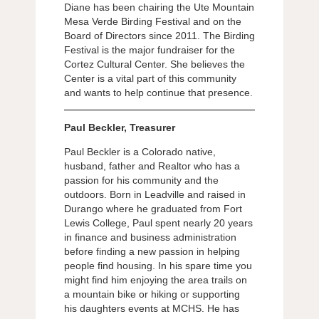
Diane has been chairing the Ute Mountain
Mesa Verde Birding Festival and on the
Board of Directors since 2011. The Birding
Festival is the major fundraiser for the
Cortez Cultural Center. She believes the
Center is a vital part of this community
and wants to help continue that presence.
Paul Beckler, Treasurer
Paul Beckler is a Colorado native,
husband, father and Realtor who has a
passion for his community and the
outdoors. Born in Leadville and raised in
Durango where he graduated from Fort
Lewis College, Paul spent nearly 20 years
in finance and business administration
before finding a new passion in helping
people find housing. In his spare time you
might find him enjoying the area trails on
a mountain bike or hiking or supporting
his daughters events at MCHS. He has