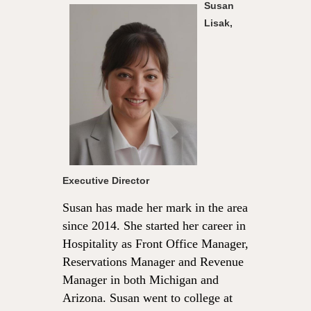
Susan
Lisak,
Executive Director
Susan has made her mark in the area
since 2014. She started her career in
Hospitality as Front Office Manager,
Reservations Manager and Revenue
Manager in both Michigan and
Arizona. Susan went to college at