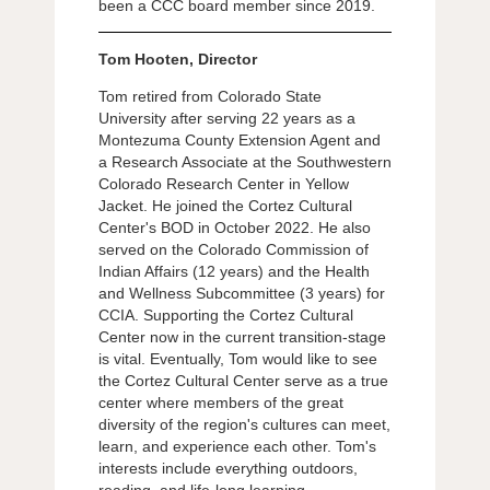
been a CCC board member since 2019.
Tom Hooten, Director
Tom retired from Colorado State
University after serving 22 years as a
Montezuma County Extension Agent and
a Research Associate at the Southwestern
Colorado Research Center in Yellow
Jacket. He joined the Cortez Cultural
Center's BOD in October 2022. He also
served on the Colorado Commission of
Indian Affairs (12 years) and the Health
and Wellness Subcommittee (3 years) for
CCIA. Supporting the Cortez Cultural
Center now in the current transition-stage
is vital. Eventually, Tom would like to see
the Cortez Cultural Center serve as a true
center where members of the great
diversity of the region's cultures can meet,
learn, and experience each other. Tom's
interests include everything outdoors,
reading, and life-long learning.