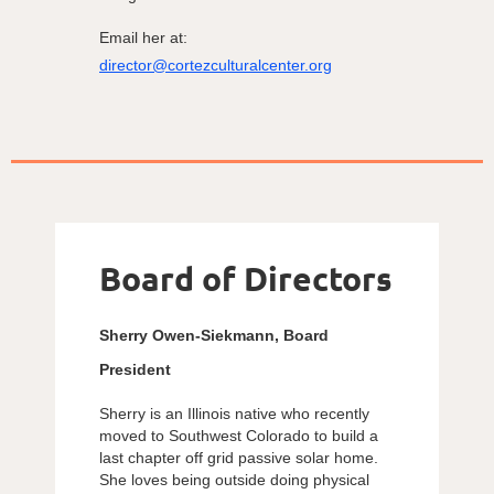
Email her at:
director@cortezculturalcenter.org
Board of Directors
Sherry Owen-Siekmann, Board
President
Sherry is an Illinois native who recently
moved to Southwest Colorado to build a
last chapter off grid passive solar home.
She loves being outside doing physical