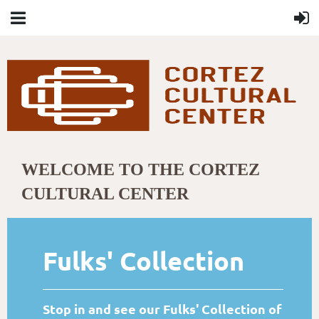
WELCOME TO THE CORTEZ
CULTURAL CENTER
Fulks' Collection
Stop in and see our Fulks' Collection of