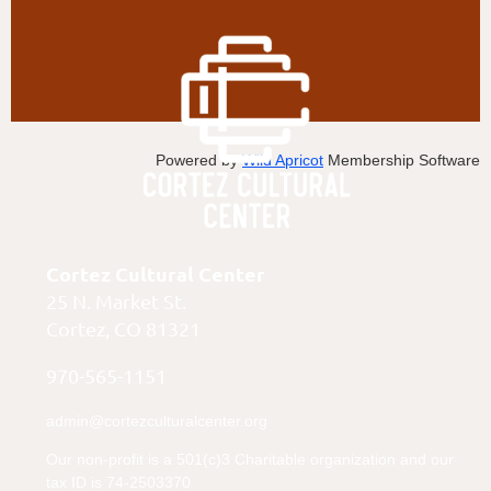
Powered by
Wild Apricot
Membership Software
Cortez Cultural Center
25 N. Market St.
Cortez, CO 81321
970-565-1151
admin@cortezculturalcenter.org
Our non-profit is a 501(c)3 Charitable organization and our
tax ID is 74-2503370