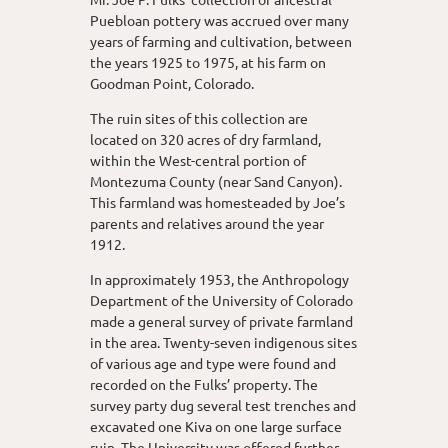
Puebloan pottery was accrued over many
years of farming and cultivation, between
the years 1925 to 1975, at his farm on
Goodman Point, Colorado.
The ruin sites of this collection are
located on 320 acres of dry farmland,
within the West-central portion of
Montezuma County (near Sand Canyon).
This farmland was homesteaded by Joe’s
parents and relatives around the year
1912.
In approximately 1953, the Anthropology
Department of the University of Colorado
made a general survey of private farmland
in the area. Twenty-seven indigenous sites
of various age and type were found and
recorded on the Fulks’ property. The
survey party dug several test trenches and
excavated one Kiva on one large surface
ruin. The University was offered further