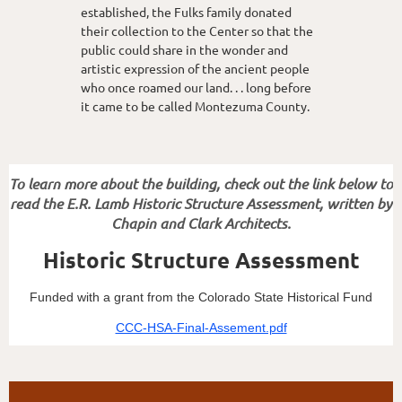
established, the Fulks family donated
their collection to the Center so that the
public could share in the wonder and
artistic expression of the ancient people
who once roamed our land. . . long before
it came to be called Montezuma County.
To learn more about the building, check out the link below to
read the E.R. Lamb Historic Structure Assessment, written by
Chapin and Clark Architects.
Historic Structure Assessment
Funded with a grant from the Colorado State Historical Fund
CCC-HSA-Final-Assement.pdf