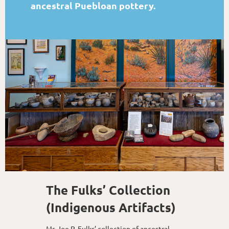
ancestral Puebloan pottery.
The Fulks’ Collection
(Indigenous Artifacts)
Mr. Joe P. Fulks’ collection of ancestral