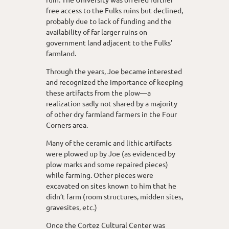
free access to the Fulks ruins but declined,
probably due to lack of funding and the
availability of far larger ruins on
government land adjacent to the Fulks’
farmland.
Through the years, Joe became interested
and recognized the importance of keeping
these artifacts from the plow—a
realization sadly not shared by a majority
of other dry farmland farmers in the Four
Corners area.
Many of the ceramic and lithic artifacts
were plowed up by Joe (as evidenced by
plow marks and some repaired pieces)
while farming. Other pieces were
excavated on sites known to him that he
didn’t farm (room structures, midden sites,
gravesites, etc.)
Once the Cortez Cultural Center was