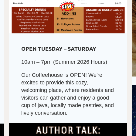
OPEN TUESDAY – SATURDAY
10am – 7pm (Summer 2026 Hours)
Our Coffeehouse is OPEN! We're
excited to provide this cozy,
welcoming place, where residents and
visitors can gather and enjoy a good
cup of java, locally made pastries, and
lively conversation.