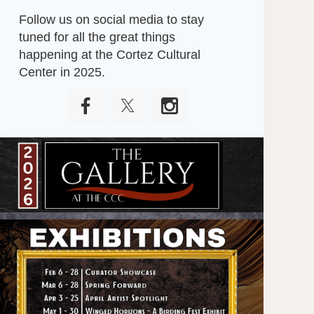
Follow us on social media to stay
tuned for all the great things
happening at the Cortez Cultural
Center in 2025.