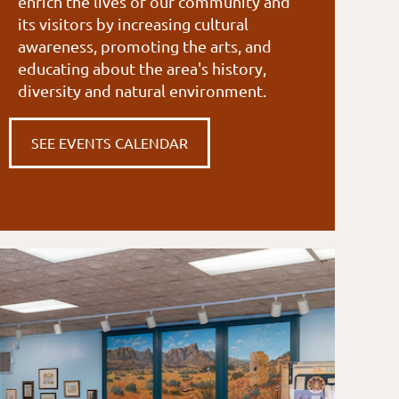
enrich the lives of our community and
its visitors by increasing cultural
awareness, promoting the arts, and
educating about the area's history,
diversity and natural environment.
SEE EVENTS CALENDAR