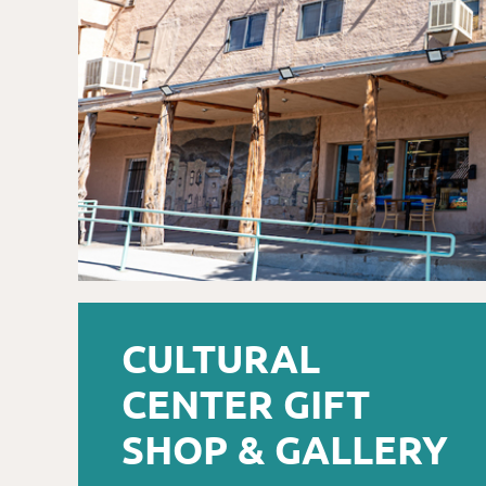
CULTURAL
CENTER GIFT
SHOP & GALLERY