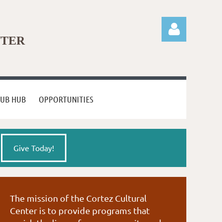
NTER
LUB HUB
OPPORTUNITIES
Log in
Give Today!
The mission of the Cortez Cultural
Center is to provide programs that