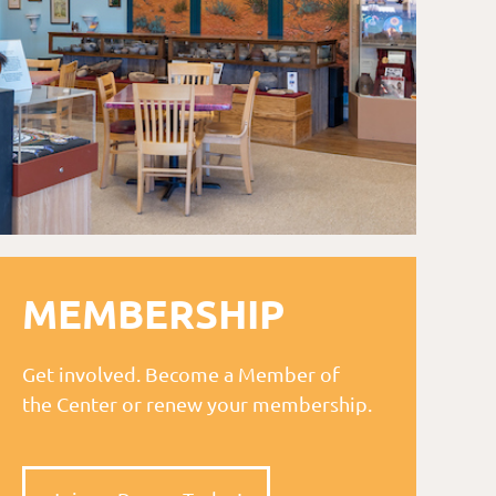
MEMBERSHIP
Get involved. Become a Member of
the Center or renew your membership.