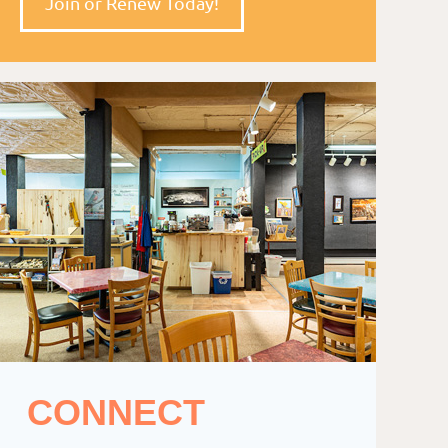
Join or Renew Today!
CONNECT