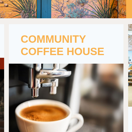
COMMUNITY
COFFEE HOUSE