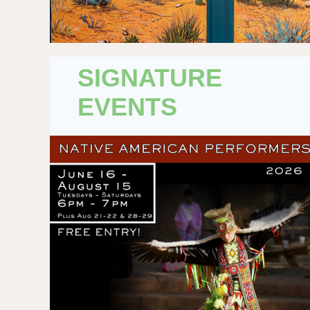
SIGNATURE
EVENTS