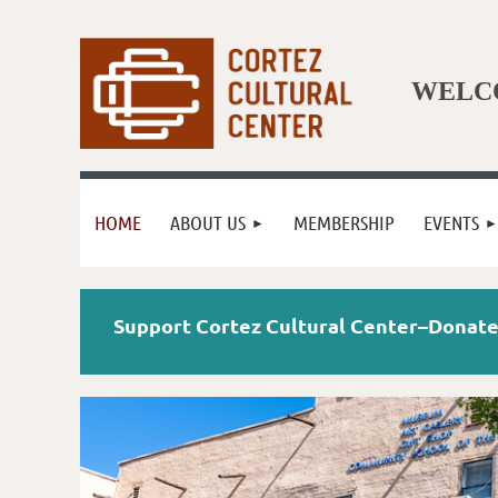
WELCO
HOME
ABOUT US
MEMBERSHIP
EVENTS
Support Cortez Cultural Center–Dona