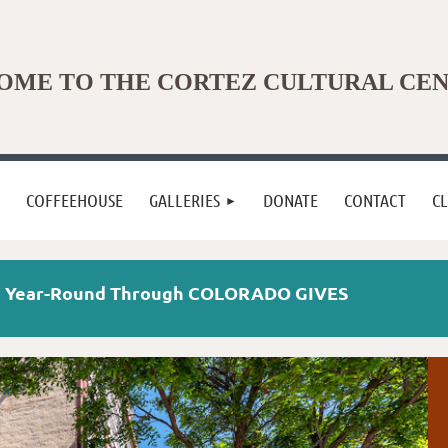
ME TO THE CORTEZ CULTURAL CE
COFFEEHOUSE
GALLERIES
DONATE
CONTACT
C
te Year-Round Through COLORADO GIVES