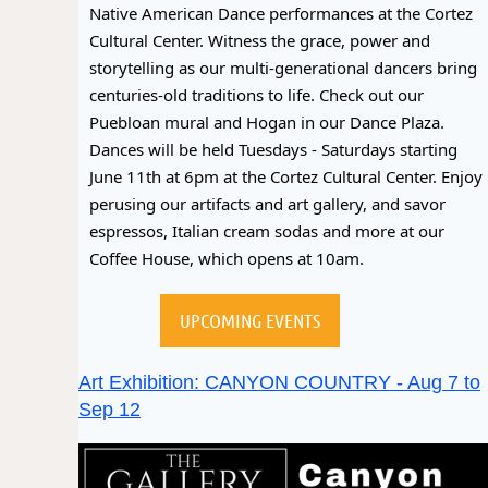
Native American Dance performances at the Cortez
Cultural Center. Witness the grace, power and
storytelling as our multi-generational dancers bring
centuries-old traditions to life. Check out our
Puebloan mural and Hogan in our Dance Plaza.
Dances will be held Tuesdays - Saturdays starting
June 11th at 6pm at the Cortez Cultural Center. Enjoy
perusing our artifacts and art gallery, and savor
espressos, Italian cream sodas and more at our
Coffee House, which opens at 10am.
UPCOMING EVENTS
Art Exhibition: CANYON COUNTRY - Aug 7 to
Sep 12