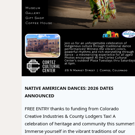
NATIVE AMERICAN DANCES: 2026 DATES
ANNOUNCED
FREE ENTRY thanks to funding from Colorado
Creative Industries & County Lodgers Tax! A
celebration of heritage and community this summer!
Immerse yourself in the vibrant traditions of our