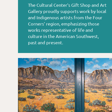
The Cultural Center’s Gift Shop and Art
Gallery proudly supports work by local
and Indigenous artists from the Four
Corners’ region, emphasizing those
works representative of life and
culture in the American Southwest,
past and present.