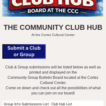
THE COMMUNITY CLUB HUB
At the Cortez Cultural Center
Club & Group submissions will be listed below as well as
printed and displayed on the
Community Group Bulletin Board
located at the Cortez
Cultural Center.
Come on down and check out all the possibilities of what
you can join on our board!