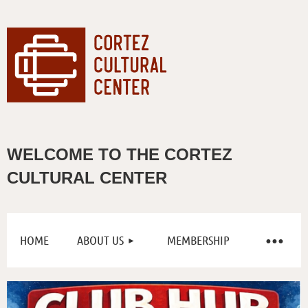
WELCOME TO THE CORTEZ
CULTURAL CENTER
HOME
ABOUT US
MEMBERSHIP