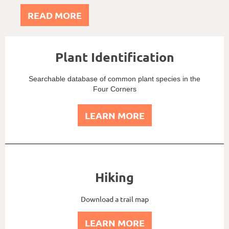
READ MORE
Plant Identification
Searchable database of common plant species in the
Four Corners
LEARN MORE
Hiking
Download a trail map
LEARN MORE