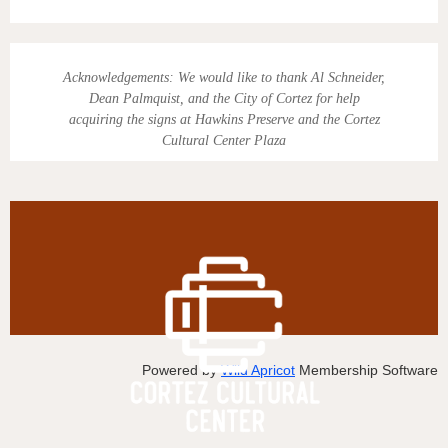
Acknowledgements:
We would like to thank Al Schneider,
Dean Palmquist, and the City of Cortez for help
acquiring the signs at Hawkins Preserve and the Cortez
Cultural Center Plaza
Powered by
Wild Apricot
Membership Software