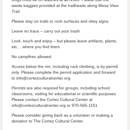
waste baggies provided at the trailheads along Mesa View
Trail.
Please stay on trails or rock surfaces and obey signs.
Leave no trace – carry out your trash.
Look, touch and enjoy – but please leave artifacts, plants,
etc… where you find them.
No campfires allowed.
Access below the rim, including rock climbing, is by permit
only. Please complete the permit application and forward
to info@cortezculturalcenter.org.
Permits are also required for groups, including school
classrooms, visiting for educational or scientific purposes.
Please contact the Cortez Cultural Center at
info@cortezculturalcenter.org or 970-565-1151.
Please consider giving back as a volunteer or making a
donation to The Cortez Cultural Center.