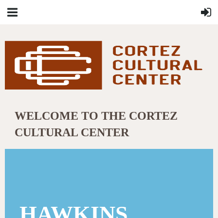
WELCOME TO THE CORTEZ
CULTURAL CENTER
HAWKINS