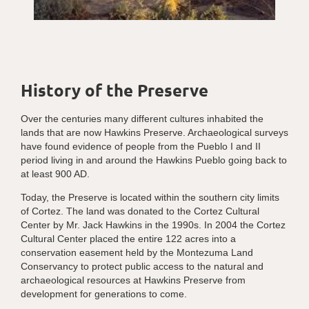
History of the Preserve
Over the centuries many different cultures inhabited the
lands that are now Hawkins Preserve. Archaeological surveys
have found evidence of people from the Pueblo I and II
period living in and around the Hawkins Pueblo going back to
at least 900 AD.
Today, the Preserve is located within the southern city limits
of Cortez. The land was donated to the Cortez Cultural
Center by Mr. Jack Hawkins in the 1990s. In 2004 the Cortez
Cultural Center placed the entire 122 acres into a
conservation easement held by the Montezuma Land
Conservancy to protect public access to the natural and
archaeological resources at Hawkins Preserve from
development for generations to come.