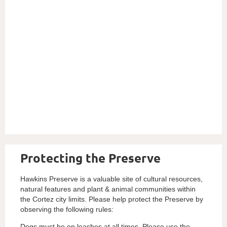
Protecting the Preserve
Hawkins Preserve is a valuable site of cultural resources,
natural features and plant & animal communities within
the Cortez city limits. Please help protect the Preserve by
observing the following rules:
Dogs must be on leashes at all times. Please use the