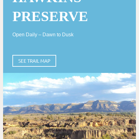
PRESERVE
Open Daily – Dawn to Dusk
SEE TRAIL MAP