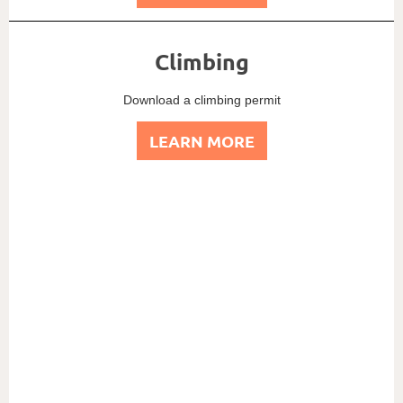
Climbing
Download a climbing permit
LEARN MORE