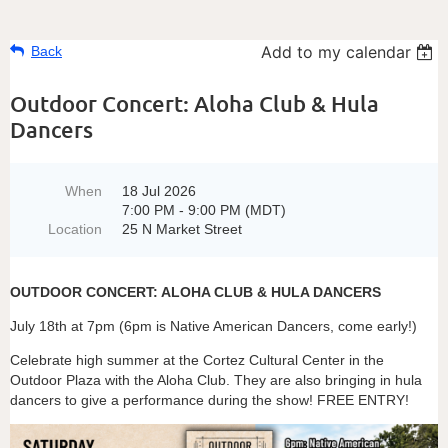
Add to my calendar
Back
Outdoor Concert: Aloha Club & Hula
Dancers
When
18 Jul 2026
7:00 PM - 9:00 PM (MDT)
Location
25 N Market Street
OUTDOOR CONCERT: ALOHA CLUB & HULA DANCERS
July 18th at 7pm (6pm is Native American Dancers, come early!)
Celebrate high summer at the Cortez Cultural Center in the
Outdoor Plaza with the Aloha Club. They are also bringing in hula
dancers to give a performance during the show! FREE ENTRY!