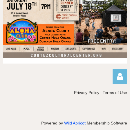
Privacy Policy | Terms of Use
Powered by
Wild Apricot
Membership Software
Log in