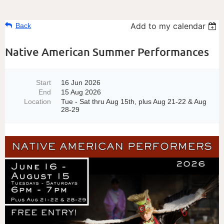
Add to my calendar
Back
Native American Summer Performances
Start
16 Jun 2026
End
15 Aug 2026
Location
Tue - Sat thru Aug 15th, plus Aug 21-22 & Aug
28-29