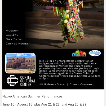
Native American Summer Performances
June 16 - August 15, plus Aug 21 & 22, and Aug 28 & 29