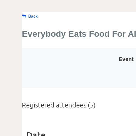
Back
Everybody Eats Food For Al
Event
Registered attendees (5)
Date