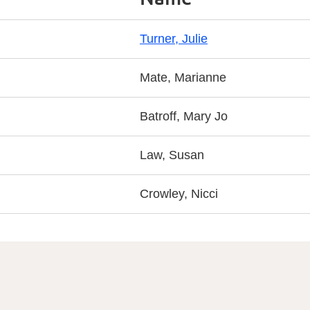
Turner, Julie
Mate, Marianne
Batroff, Mary Jo
Law, Susan
Crowley, Nicci