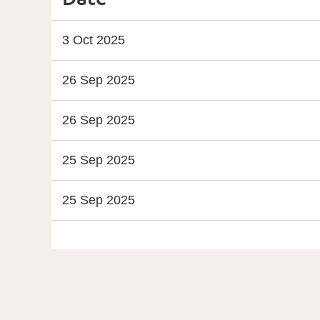
3 Oct 2025
26 Sep 2025
26 Sep 2025
25 Sep 2025
25 Sep 2025