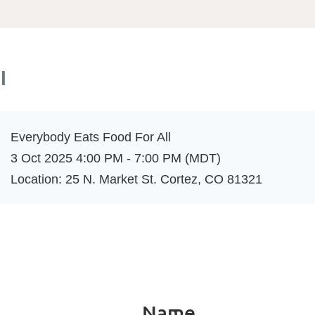
l
Everybody Eats Food For All
3 Oct 2025 4:00 PM - 7:00 PM (MDT)
Location: 25 N. Market St. Cortez, CO 81321
Name