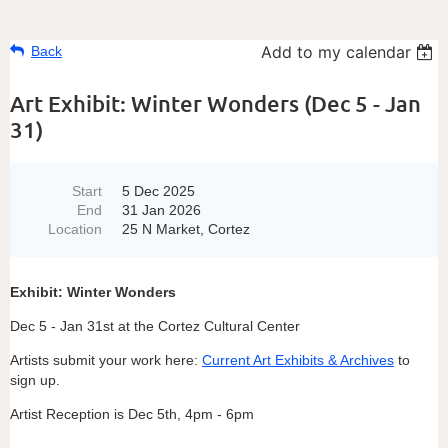
Add to my calendar
Back
Art Exhibit: Winter Wonders (Dec 5 - Jan
31)
Start
5 Dec 2025
End
31 Jan 2026
Location
25 N Market, Cortez
Exhibit: Winter Wonders
Dec 5 - Jan 31st at the Cortez Cultural Center
Artists submit your work here:
Current Art Exhibits & Archives
to
sign up.
Artist Reception is Dec 5th, 4pm - 6pm