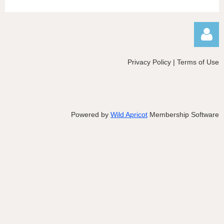
Privacy Policy | Terms of Use
Powered by
Wild Apricot
Membership Software
Log in