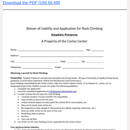
Download the PDF [159.56 KB]