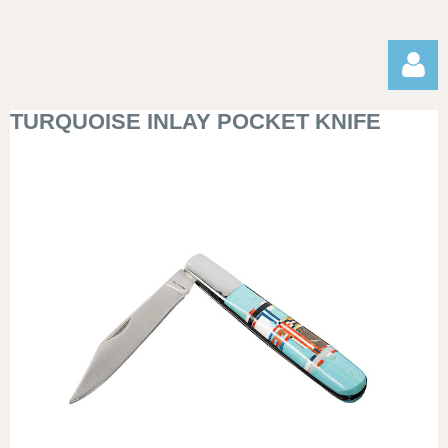
TURQUOISE INLAY POCKET KNIFE
Log in