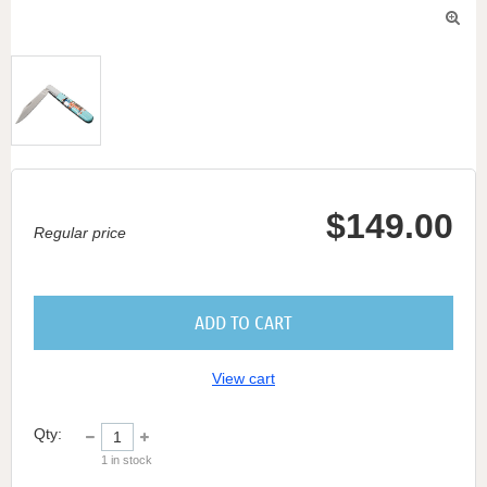

$149.00
Regular price
ADD TO CART
View cart
Qty:
1
in stock